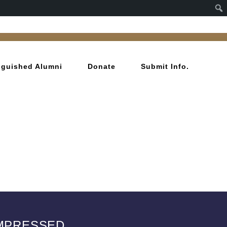
inguished Alumni
Donate
Submit Info.
OMPRESSED