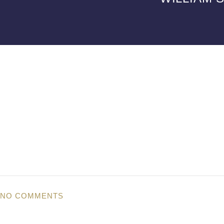
NO COMMENTS