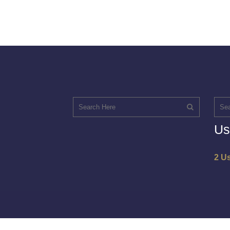
Us
2 U