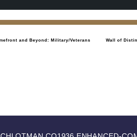
mefront and Beyond: Military/Veterans
Wall of Dist
SCHLOTMAN CO1936 ENHANCED-C