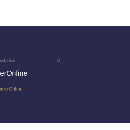
erOnline
sers
Online