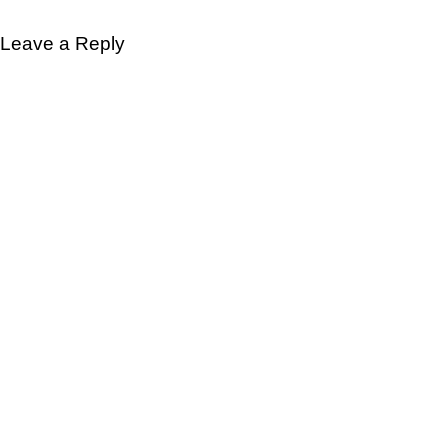
Leave a Reply