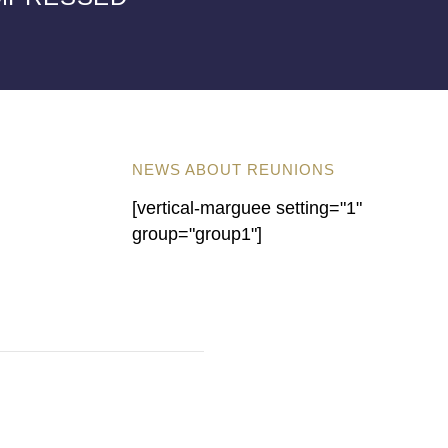
NEWS ABOUT REUNIONS
[vertical-marguee setting="1"
group="group1"]