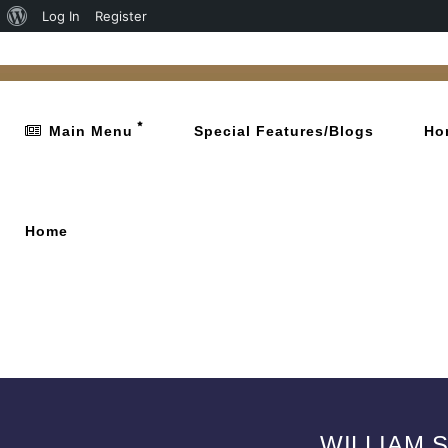
Log In
Register
Main Menu
Special Features/Blogs
Ho
Home
WILLIAM 