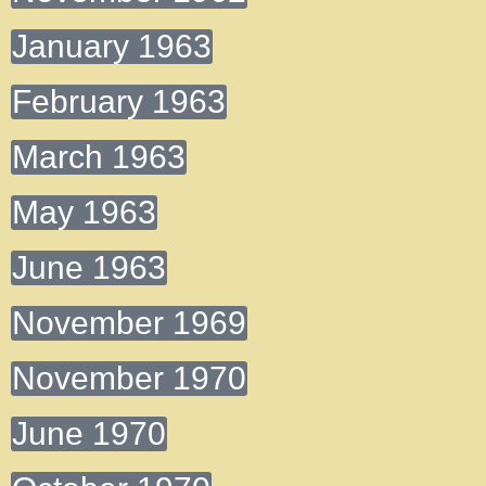
January 1963
February 1963
March 1963
May 1963
June 1963
November 1969
November 1970
June 1970