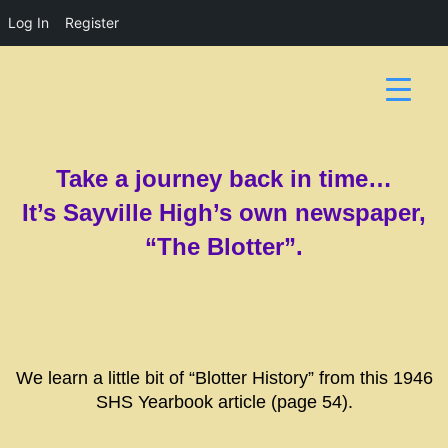
Log In
Register
Take a journey back in time…
It’s Sayville High’s own newspaper,
“The Blotter”.
We learn a little bit of “Blotter History” from this 1946
SHS Yearbook article (page 54).