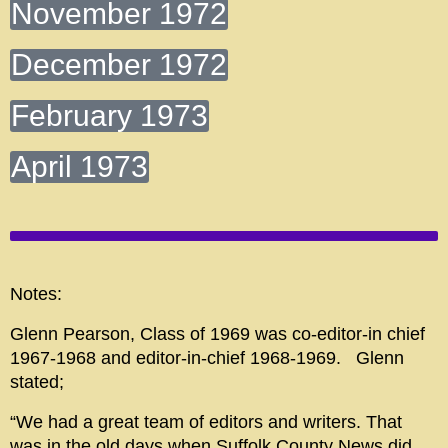
November 1972
December 1972
February 1973
April 1973
Notes:
Glenn Pearson, Class of 1969 was co-editor-in chief
1967-1968 and editor-in-chief 1968-1969. Glenn
stated;
“We had a great team of editors and writers. That
was in the old days when Suffolk County News did