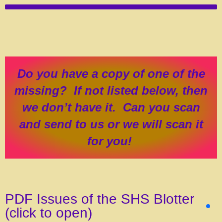
Do you have a copy of one of the
missing? If not listed below, then
we don’t have it. Can you scan
and send to us or we will scan it
for you!
PDF Issues of the SHS Blotter
(click to open)