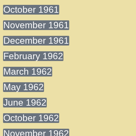
October 1961
November 1961
December 1961
February 1962
March 1962
May 1962
June 1962
October 1962
November 1962