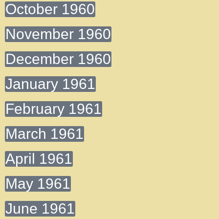
October 1960
November 1960
December 1960
January 1961
February 1961
March 1961
April 1961
May 1961
June 1961