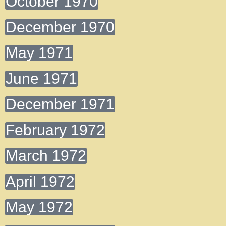
October 1970
December 1970
May 1971
June 1971
December 1971
February 1972
March 1972
April 1972
May 1972