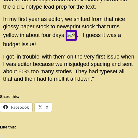
the old Linotype lead prep for the text.
In my first year as editor, we shifted from that nice
glossy paper stock to newsprint stock that turns
yellow in about four days
. I guess it was a
budget issue!
I got ‘in trouble’ with them on the very first issue when
I was editor because we misjudged spacing and sent
about 50% too many stories. They had typeset all
that and then had to melt it all down.”
Share this:
Facebook
X
Like this: