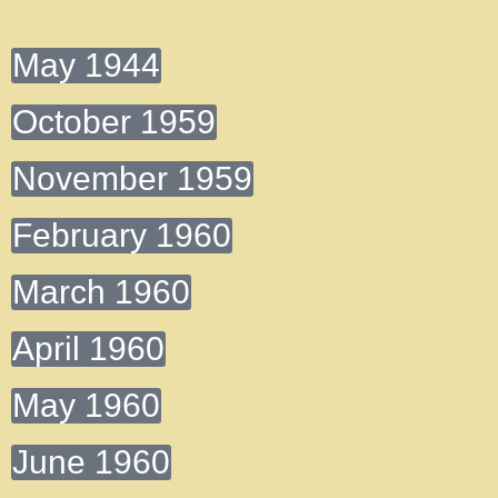
May 1944
October 1959
November 1959
February 1960
March 1960
April 1960
May 1960
June 1960