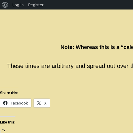
Log In
Register
Note: Whereas this is a “cal
These times are arbitrary and spread out over th
Share this:
Facebook
X
Like this: