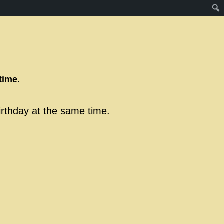
time.
birthday at the same time.