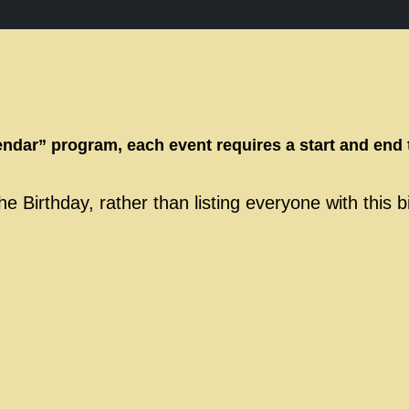
endar” program, each event requires a start and end 
e Birthday, rather than listing everyone with this 