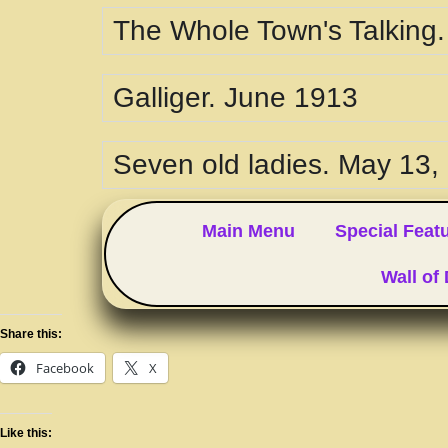
The Whole Town's Talking
Galliger. June 1913
Seven old ladies. May 13,
Main Menu
Special Feat
Wall of
Share this:
Facebook
X
Like this: