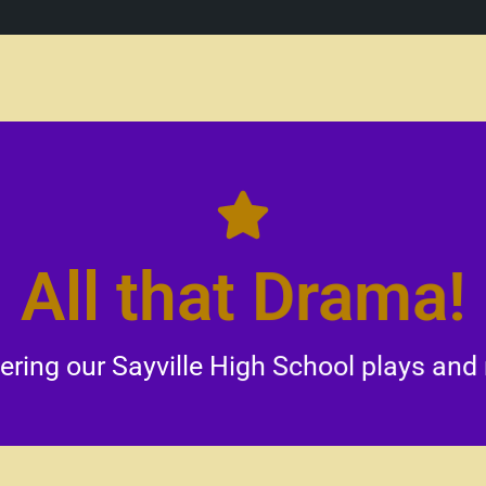
prove emotional intelligence and problem-solving abiliti
All that Drama!
. Additionally, these performances cultivate an apprecia
lp build confidence and enhance communication skills w
rovide students with valuable opportunities for creati
ing our Sayville High School plays and