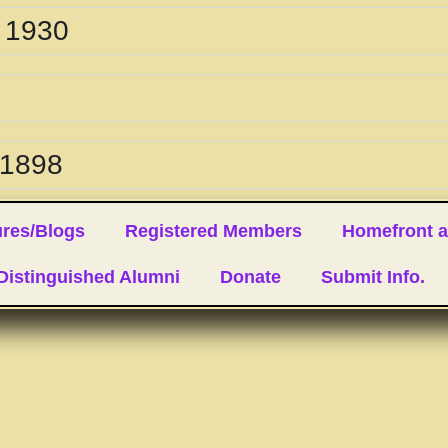
. 1930
 1898
ures/Blogs
Registered Members
Homefront a
 Distinguished Alumni
Donate
Submit Info.