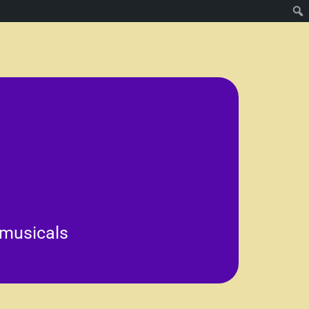
es.
tion for the arts and can
hile fostering a sense of
ve expression, teamwork, and
 musicals