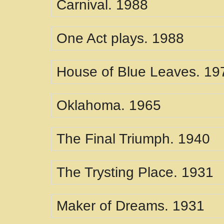
Carnival. 1988
One Act plays. 1988
House of Blue Leaves. 19
Oklahoma. 1965
The Final Triumph. 1940
The Trysting Place. 1931
Maker of Dreams. 1931