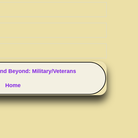
nd Beyond: Military/Veterans
Home