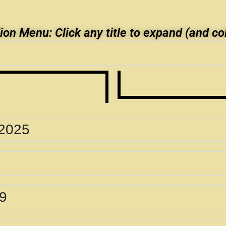
on Menu: Click any title to expand (and co
 2025
89