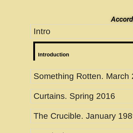
Accordi
Intro
Introduction
Something Rotten. March
Curtains. Spring 2016
The Crucible. January 19