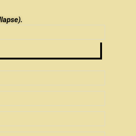
llapse).