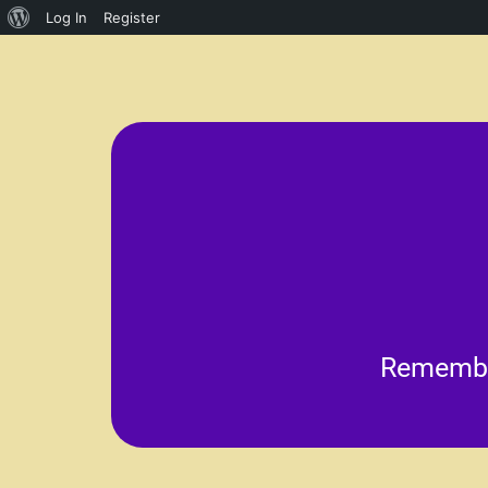
Log In
Register
im
accomplishment and pride
public speaking. They he
School plays and musicals p
Remember