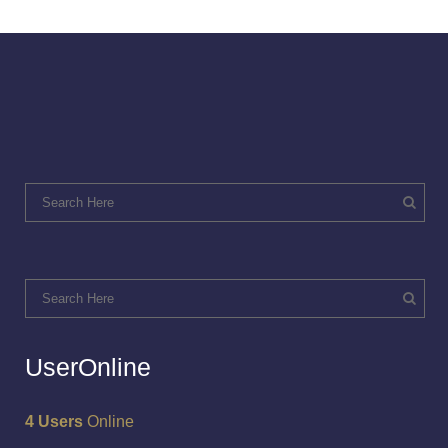
UserOnline
4 Users
Online