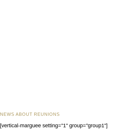
NEWS ABOUT REUNIONS
[vertical-marguee setting="1" group="group1"]