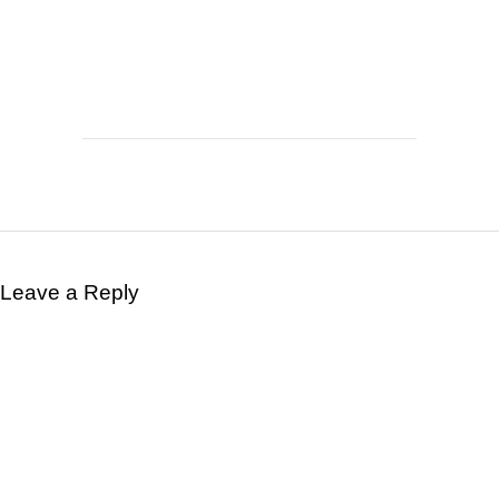
Leave a Reply