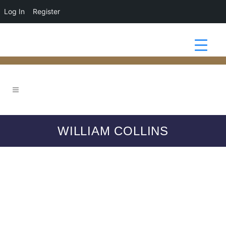
Log In
Register
WILLIAM COLLINS