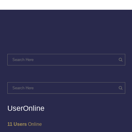
UserOnline
11 Users
Online