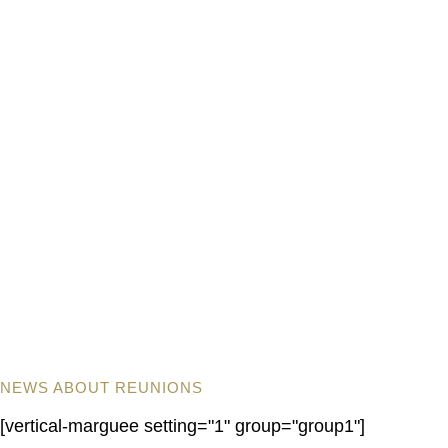
NEWS ABOUT REUNIONS
[vertical-marguee setting="1" group="group1"]