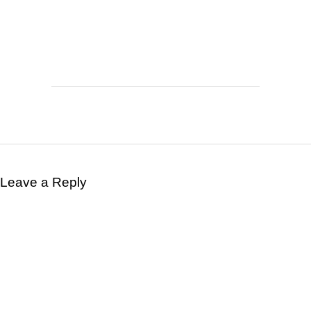
Leave a Reply