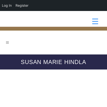
Log In
Register
SUSAN MARIE HINDLA