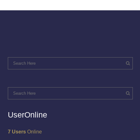
UserOnline
7 Users
Online