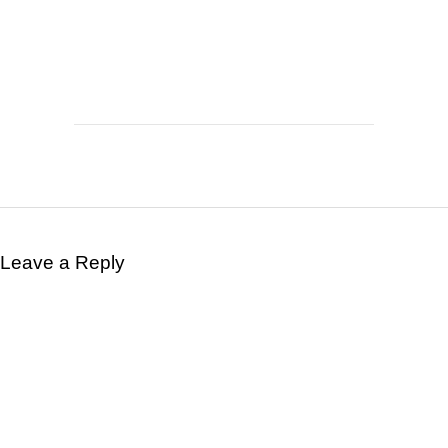
Leave a Reply