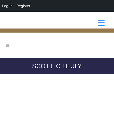
Log In
Register
SCOTT C LEULY