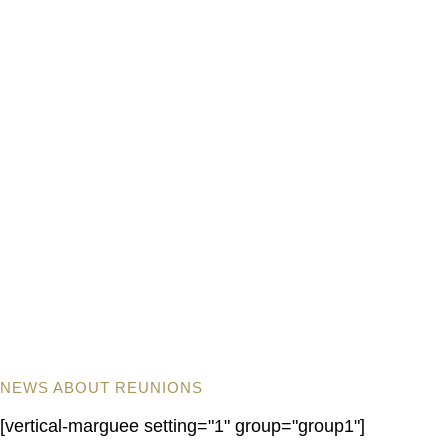
NEWS ABOUT REUNIONS
[vertical-marguee setting="1" group="group1"]