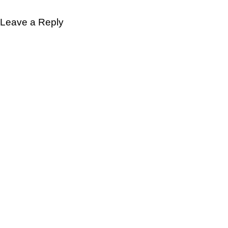
Leave a Reply