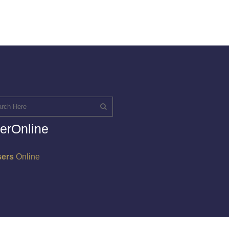
erOnline
sers
Online