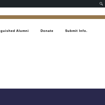
inguished Alumni
Donate
Submit Info.