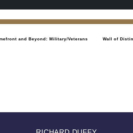
mefront and Beyond: Military/Veterans
Wall of Dist
RICHARD DUFFY