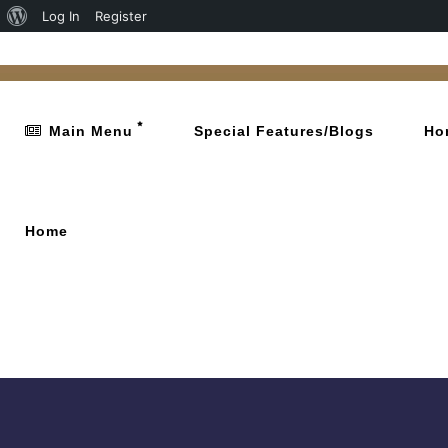
Log In
Register
Main Menu
Special Features/Blogs
Ho
Home