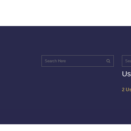
Us
2 U