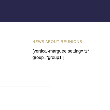
NEWS ABOUT REUNIONS
[vertical-marguee setting="1"
group="group1"]