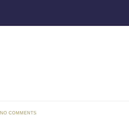
NO COMMENTS