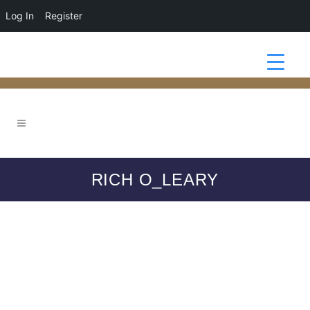
Log In
Register
RICH O_LEARY