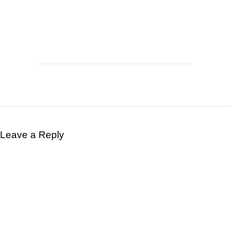
Leave a Reply