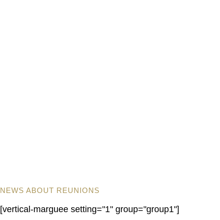
NEWS ABOUT REUNIONS
[vertical-marguee setting="1" group="group1"]