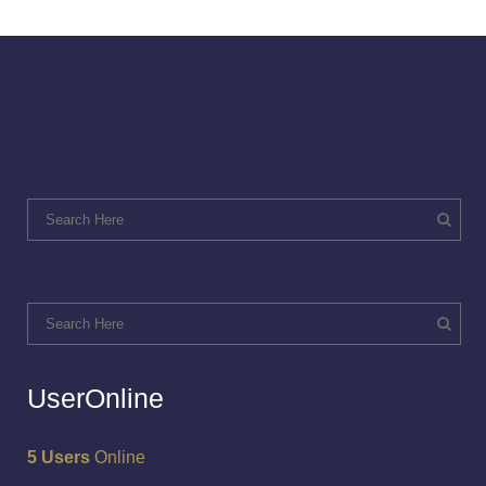
UserOnline
5 Users
Online