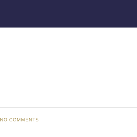
NO COMMENTS