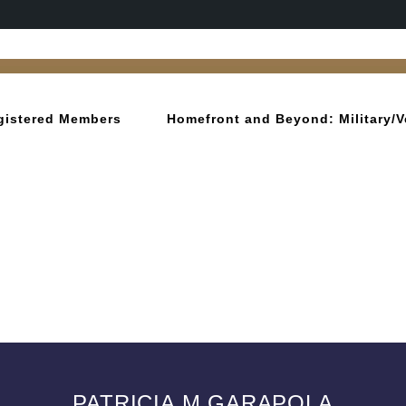
gistered Members
Homefront and Beyond: Military/V
PATRICIA M GARAPOLA