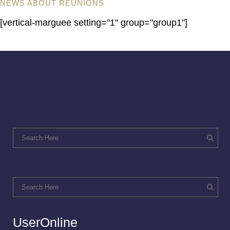
NEWS ABOUT REUNIONS
[vertical-marguee setting="1" group="group1"]
UserOnline