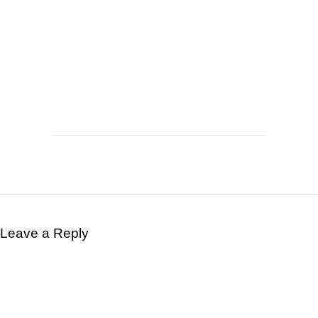
Leave a Reply