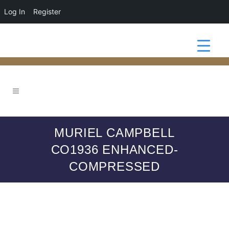
Log In
Register
MURIEL CAMPBELL
CO1936 ENHANCED-
COMPRESSED