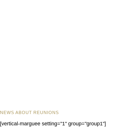
NEWS ABOUT REUNIONS
[vertical-marguee setting="1" group="group1"]