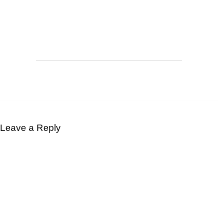
Leave a Reply