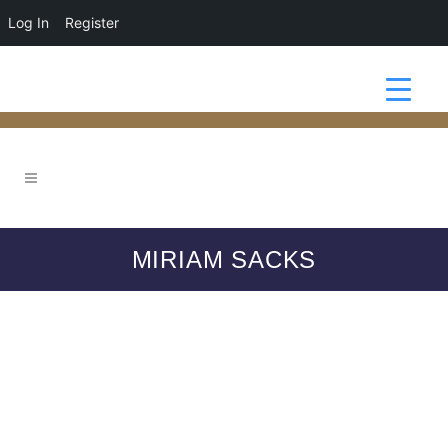
Log In
Register
MIRIAM SACKS