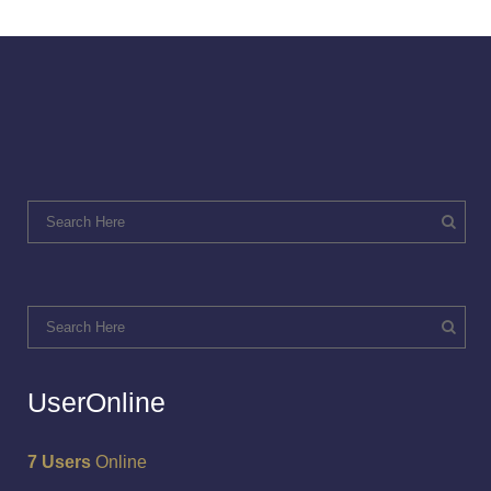
UserOnline
7 Users
Online