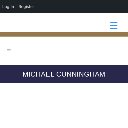
Log In
Register
MICHAEL CUNNINGHAM