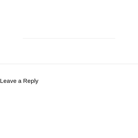
Leave a Reply