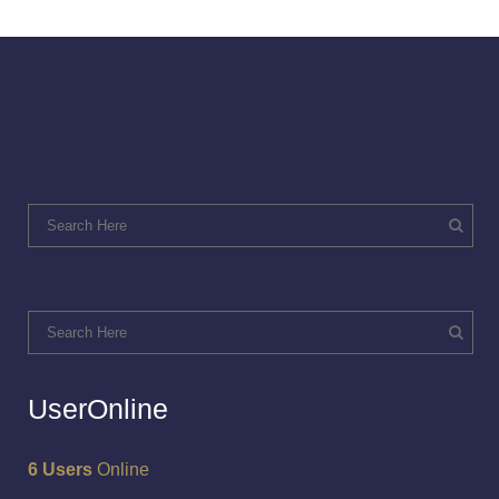
UserOnline
6 Users
Online