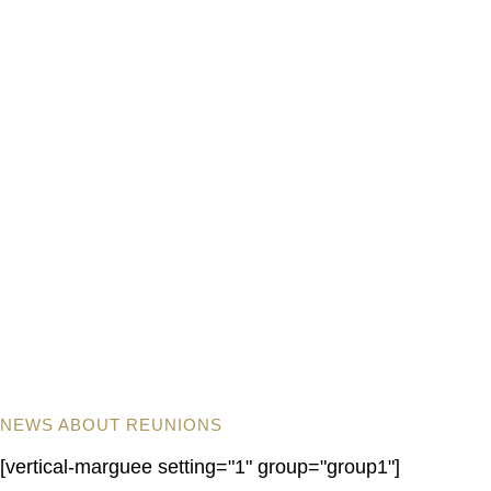
NEWS ABOUT REUNIONS
[vertical-marguee setting="1" group="group1"]