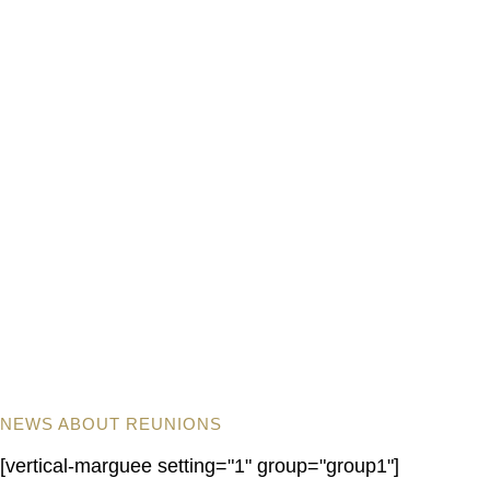
NEWS ABOUT REUNIONS
[vertical-marguee setting="1" group="group1"]