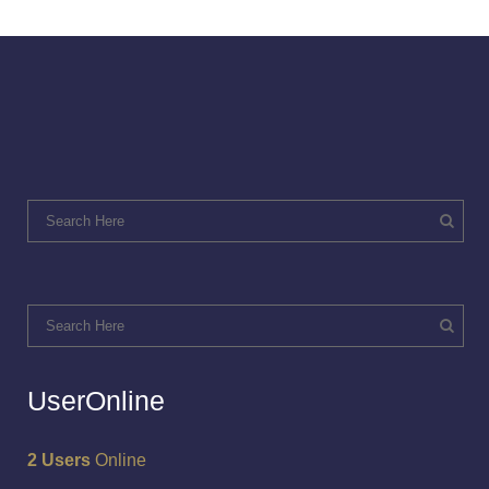
UserOnline
2 Users
Online