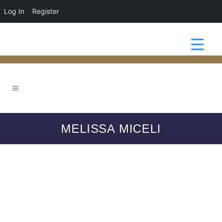
Log In
Register
MELISSA MICELI