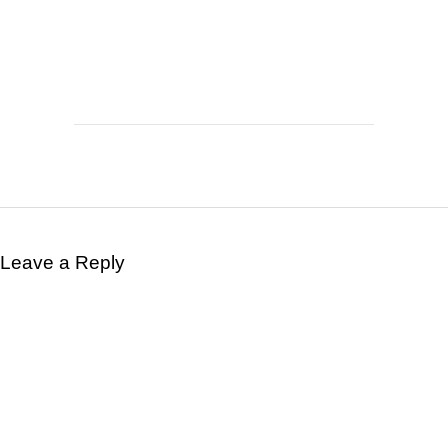
Leave a Reply