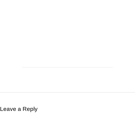
Leave a Reply