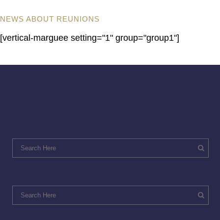
NEWS ABOUT REUNIONS
[vertical-marguee setting="1" group="group1"]