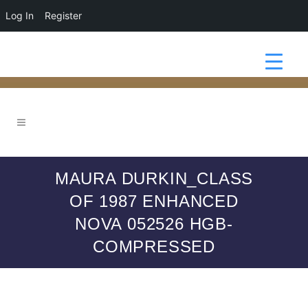
Log In
Register
MAURA DURKIN_CLASS
OF 1987 ENHANCED
NOVA 052526 HGB-
COMPRESSED