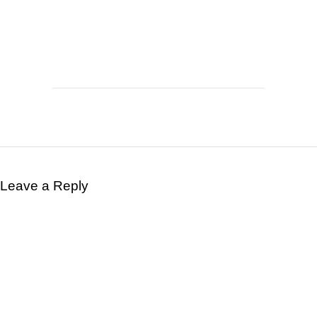
Leave a Reply