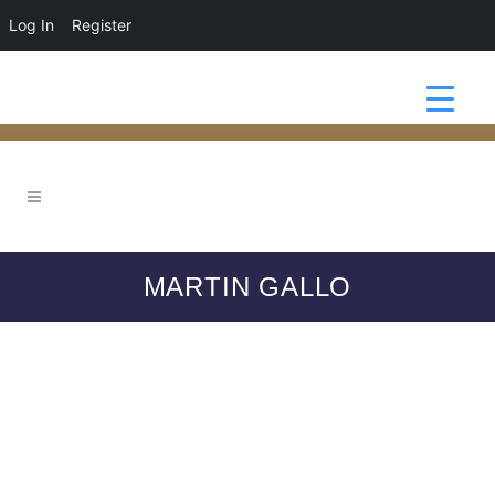
Log In
Register
MARTIN GALLO