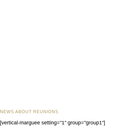
NEWS ABOUT REUNIONS
[vertical-marguee setting="1" group="group1"]