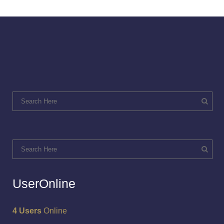
UserOnline
4 Users
Online