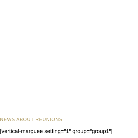
NEWS ABOUT REUNIONS
[vertical-marguee setting="1" group="group1"]