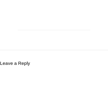
Leave a Reply