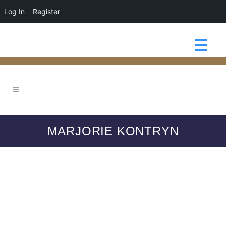
Log In
Register
MARJORIE KONTRYN