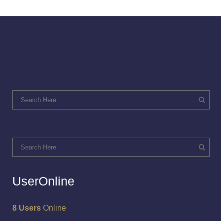
UserOnline
8 Users
Online