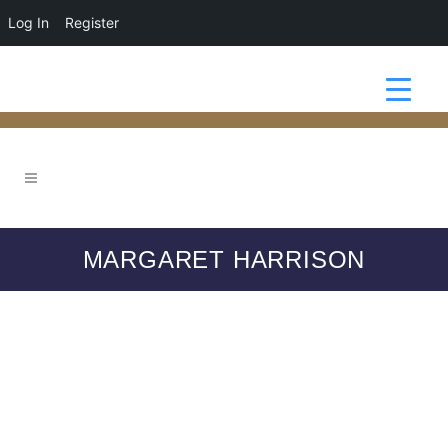
Log In
Register
MARGARET HARRISON