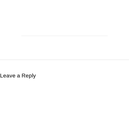
Leave a Reply