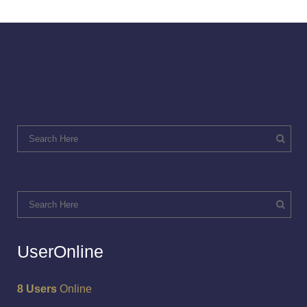
UserOnline
8 Users
Online