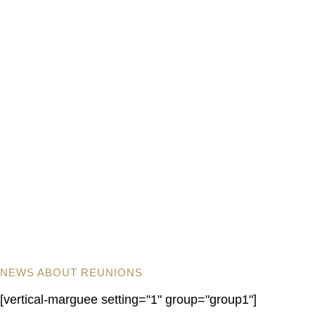
NEWS ABOUT REUNIONS
[vertical-marguee setting="1" group="group1"]