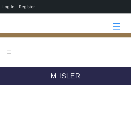
Log In
Register
M ISLER