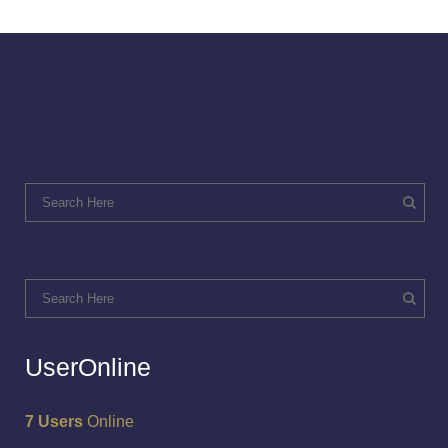
UserOnline
7 Users
Online