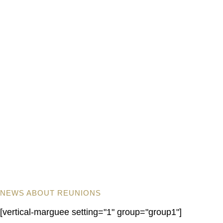
NEWS ABOUT REUNIONS
[vertical-marguee setting="1" group="group1"]