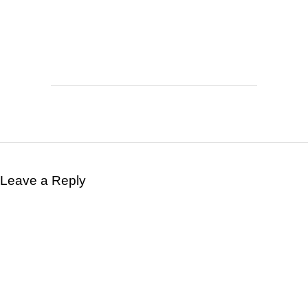
Leave a Reply