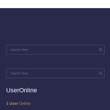
UserOnline
1 User
Online