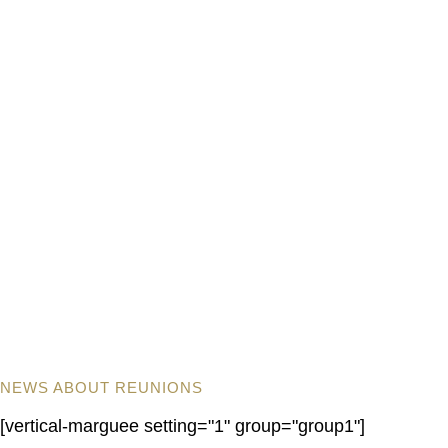
NEWS ABOUT REUNIONS
[vertical-marguee setting="1" group="group1"]