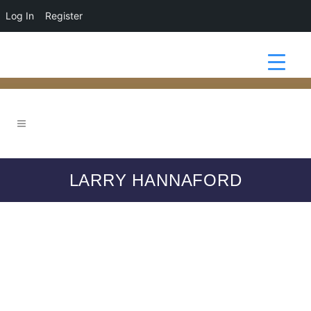
Log In
Register
LARRY HANNAFORD