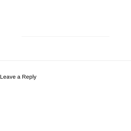
Leave a Reply