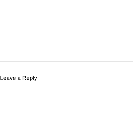
Leave a Reply