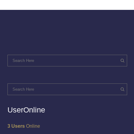
UserOnline
3 Users
Online