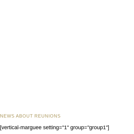
NEWS ABOUT REUNIONS
[vertical-marguee setting="1" group="group1"]