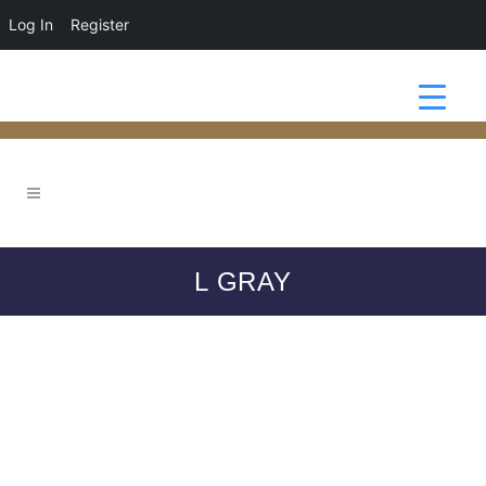
Log In
Register
L GRAY