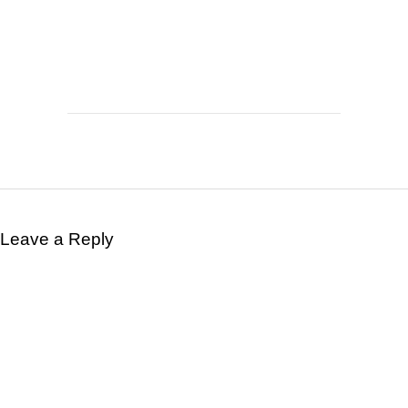
Leave a Reply