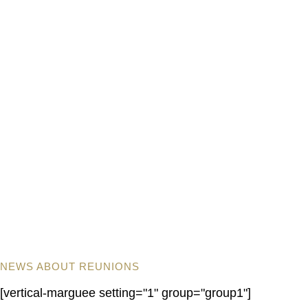
NEWS ABOUT REUNIONS
[vertical-marguee setting="1" group="group1"]