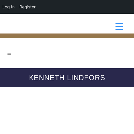
Log In
Register
KENNETH LINDFORS