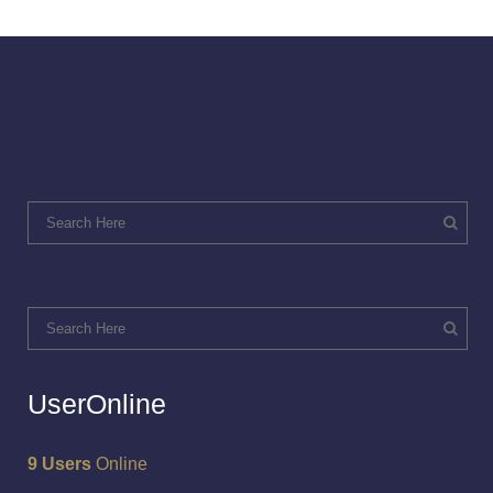
UserOnline
9 Users
Online