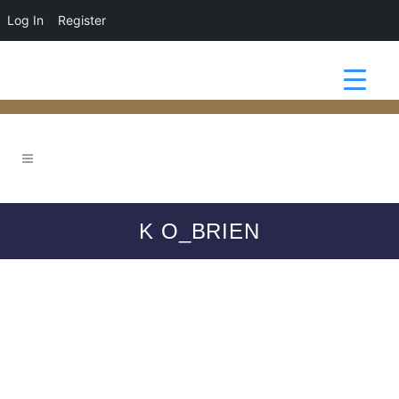
Log In
Register
K O_BRIEN