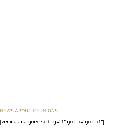
NEWS ABOUT REUNIONS
[vertical-marguee setting="1" group="group1"]