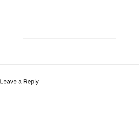
Leave a Reply