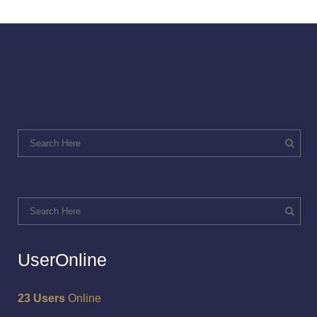
UserOnline
23 Users
Online