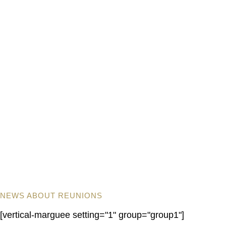
NEWS ABOUT REUNIONS
[vertical-marguee setting="1" group="group1"]