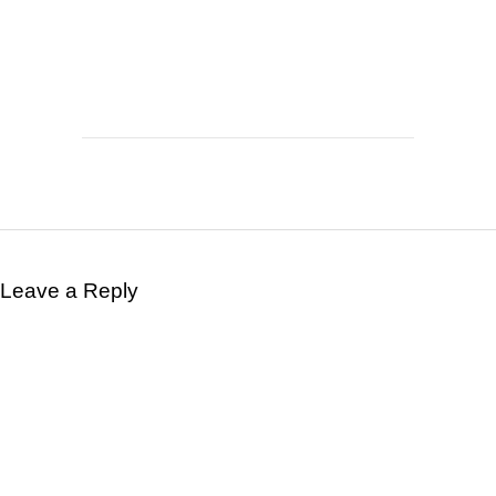
Leave a Reply