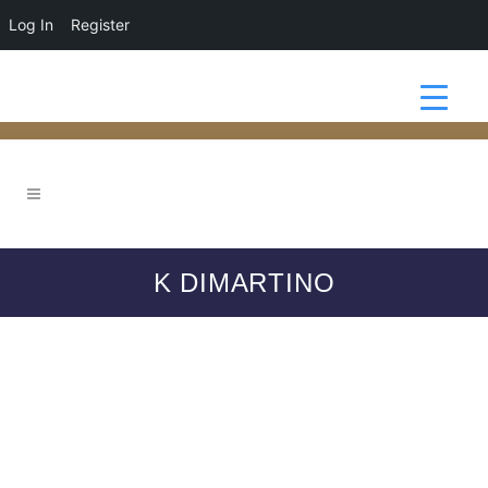
Log In
Register
K DIMARTINO