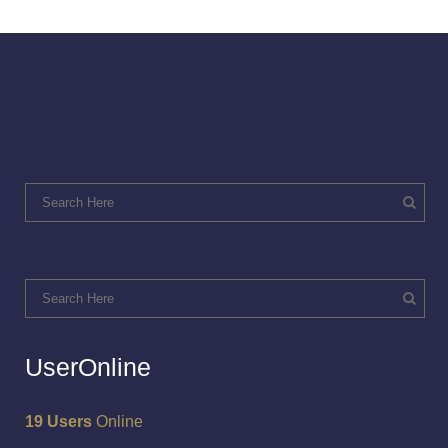
UserOnline
19 Users
Online