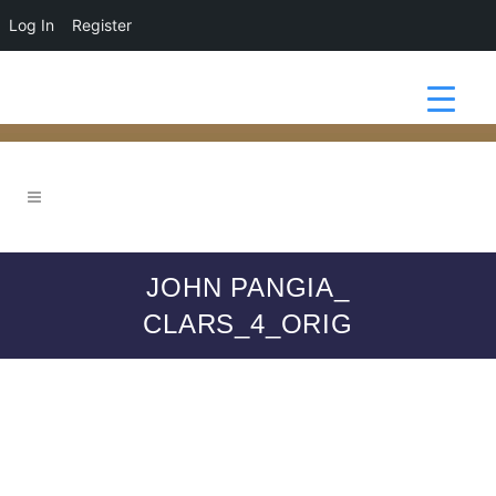
Log In
Register
JOHN PANGIA_
CLARS_4_ORIG