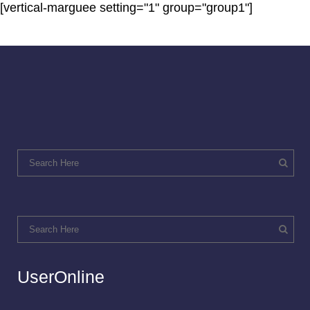
[vertical-marguee setting="1" group="group1"]
UserOnline