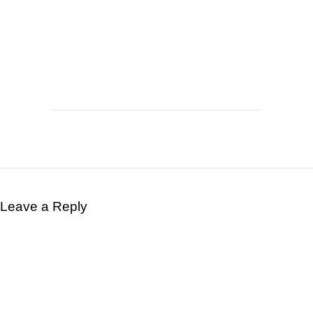
Leave a Reply