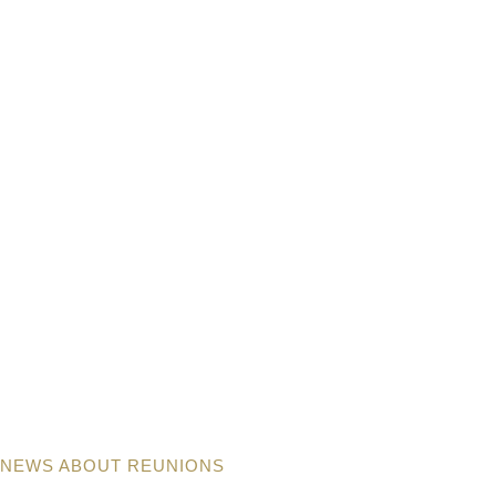
NEWS ABOUT REUNIONS