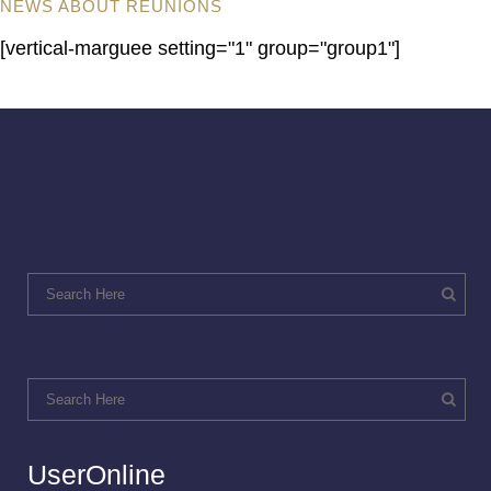
NEWS ABOUT REUNIONS
[vertical-marguee setting="1" group="group1"]
UserOnline