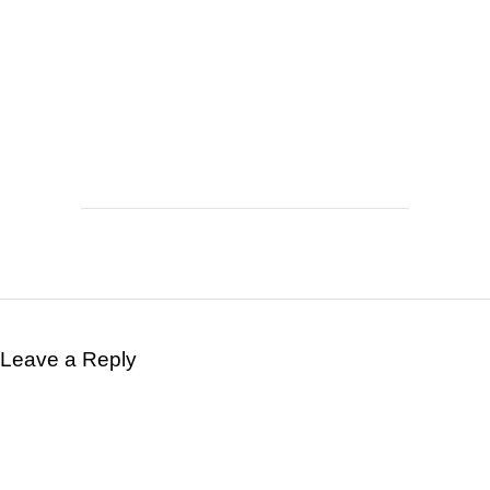
Leave a Reply