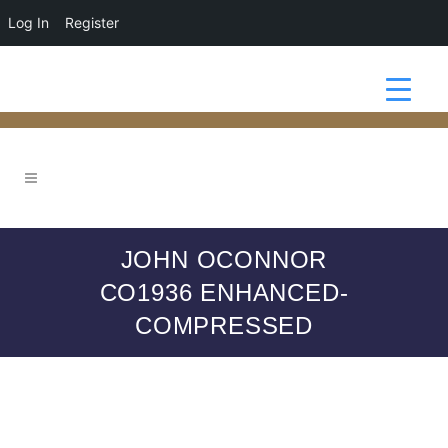
Log In
Register
JOHN OCONNOR
CO1936 ENHANCED-
COMPRESSED