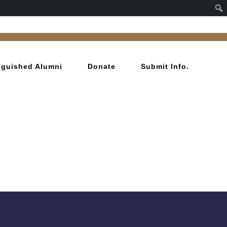
inguished Alumni
Donate
Submit Info.