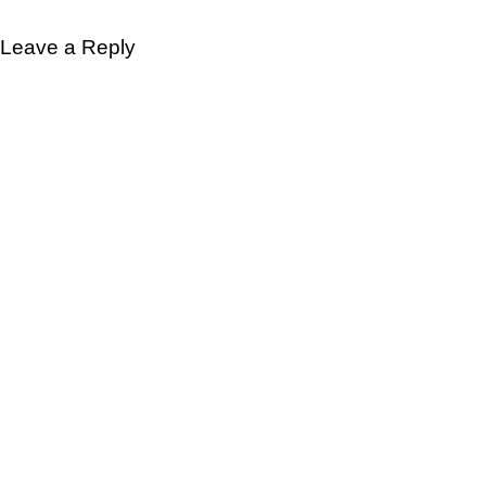
Leave a Reply