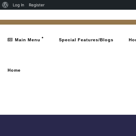
Log In
Register
Main Menu
Special Features/Blogs
Ho
Home