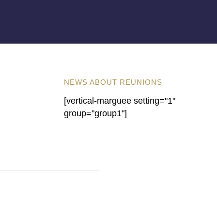
NEWS ABOUT REUNIONS
[vertical-marguee setting="1"
group="group1"]