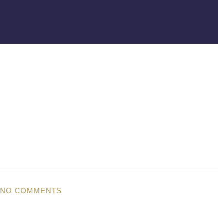
NO COMMENTS