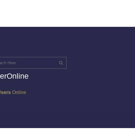
erOnline
Users
Online