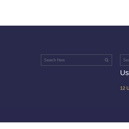
Us
12 