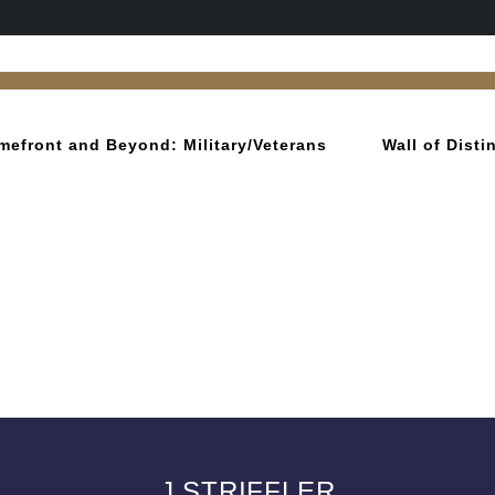
mefront and Beyond: Military/Veterans
Wall of Dist
J STRIFFLER