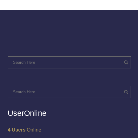
UserOnline
4 Users
Online