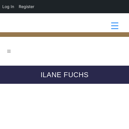
Log In
Register
ILANE FUCHS