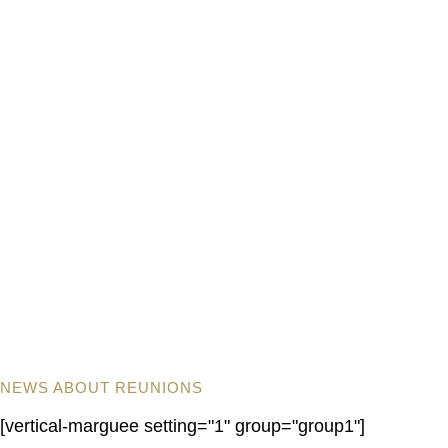
NEWS ABOUT REUNIONS
[vertical-marguee setting="1" group="group1"]