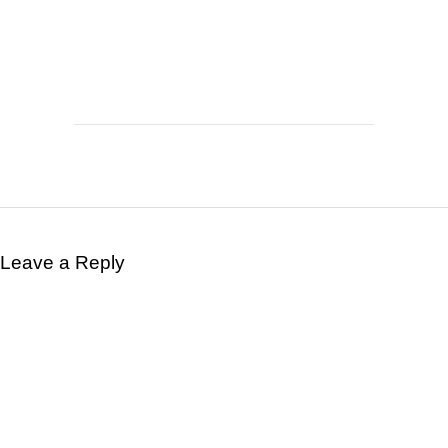
Leave a Reply