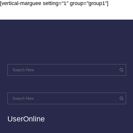
[vertical-marguee setting="1" group="group1"]
UserOnline