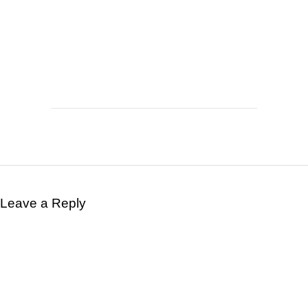
Leave a Reply