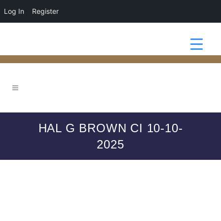
Log In
Register
HAL G BROWN CI 10-10-
2025