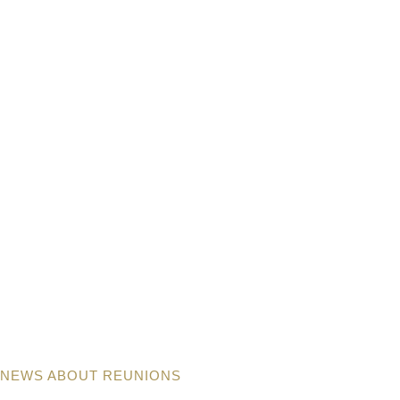
NEWS ABOUT REUNIONS