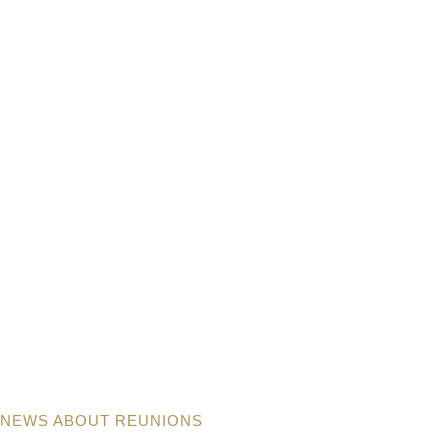
NEWS ABOUT REUNIONS