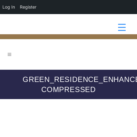
Log In
Register
GREEN_RESIDENCE_ENHANC
COMPRESSED