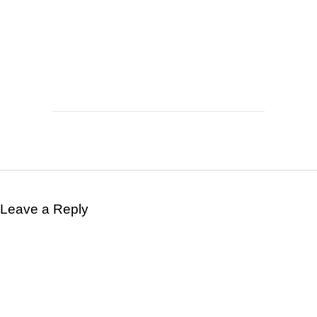
Leave a Reply