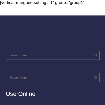
[vertical-marguee setting="1" group="group1"]
UserOnline