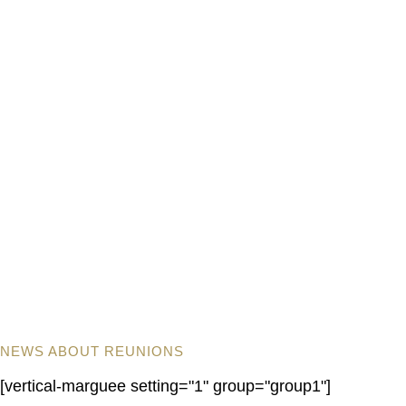
NEWS ABOUT REUNIONS
[vertical-marguee setting="1" group="group1"]