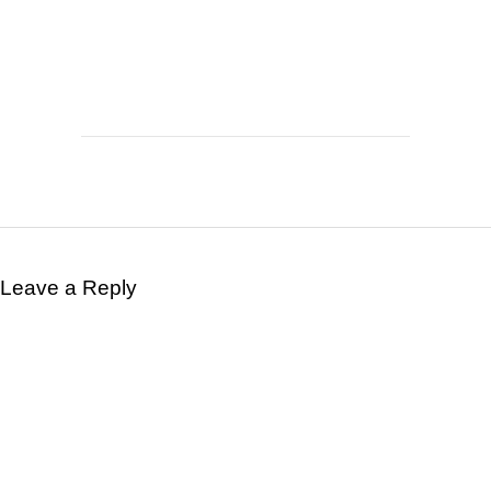
Leave a Reply