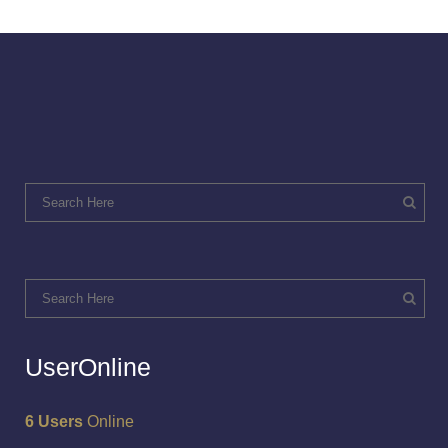
UserOnline
6 Users
Online