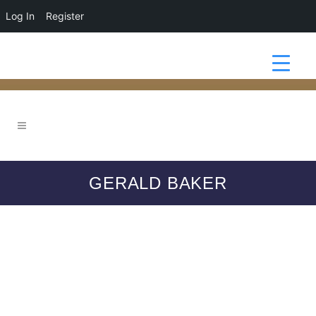
Log In
Register
GERALD BAKER