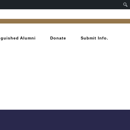
inguished Alumni
Donate
Submit Info.