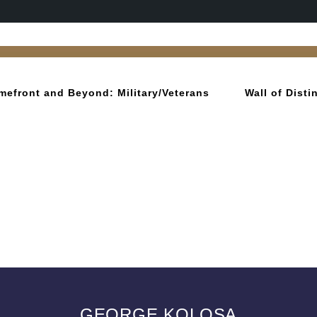
mefront and Beyond: Military/Veterans
Wall of Dist
GEORGE KOLOSA