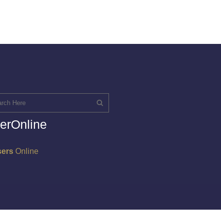
erOnline
sers
Online