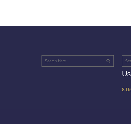
Us
8 U