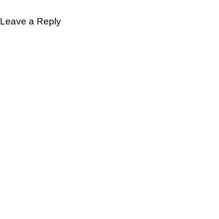
Leave a Reply