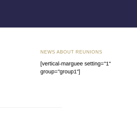
NEWS ABOUT REUNIONS
[vertical-marguee setting="1"
group="group1"]