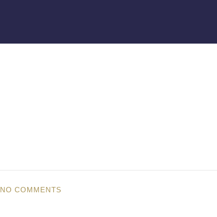
NO COMMENTS