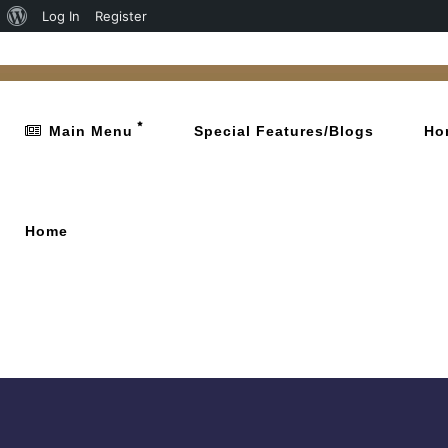
Log In
Register
Main Menu
Special Features/Blogs
Ho
Home