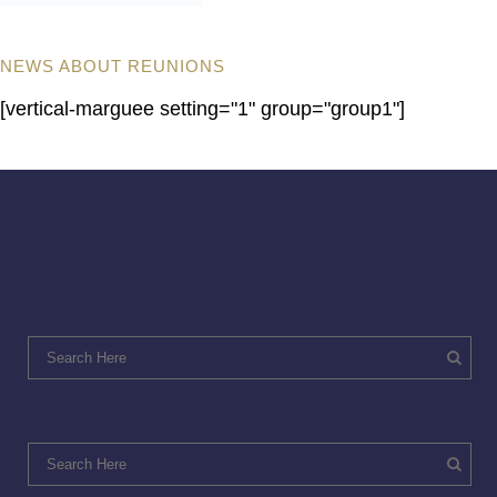
NEWS ABOUT REUNIONS
[vertical-marguee setting="1" group="group1"]