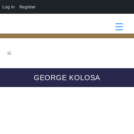
Log In
Register
GEORGE KOLOSA