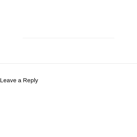
Leave a Reply