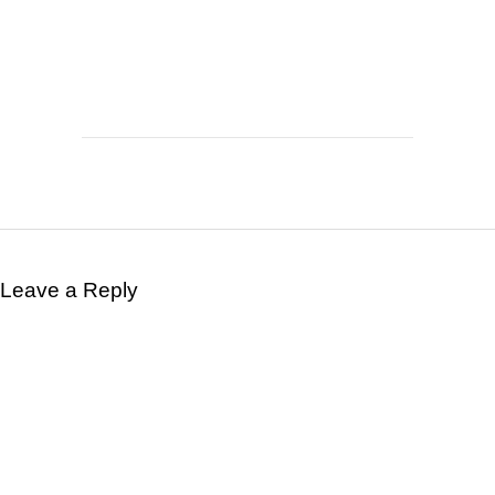
Leave a Reply