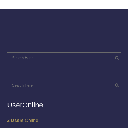
UserOnline
2 Users
Online