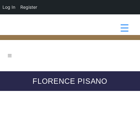
Log In
Register
FLORENCE PISANO