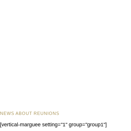
NEWS ABOUT REUNIONS
[vertical-marguee setting="1" group="group1"]