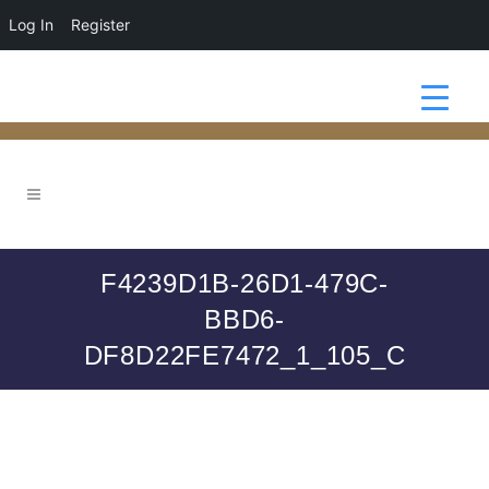
Log In
Register
F4239D1B-26D1-479C-
BBD6-
DF8D22FE7472_1_105_C