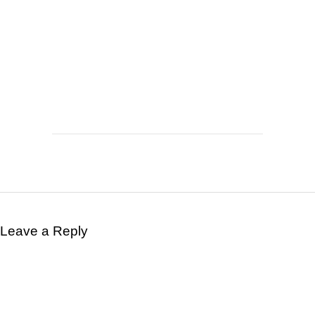
Leave a Reply