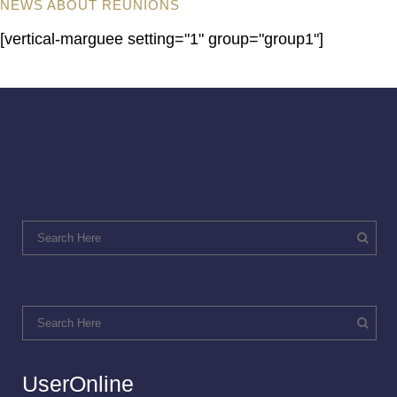
NEWS ABOUT REUNIONS
[vertical-marguee setting="1" group="group1"]
UserOnline