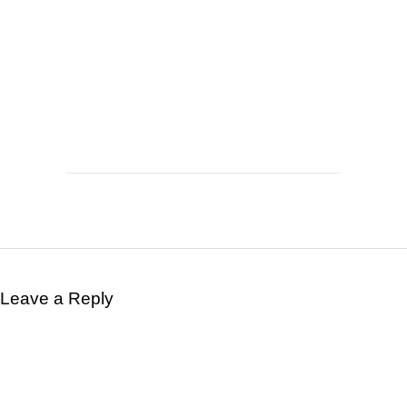
Leave a Reply