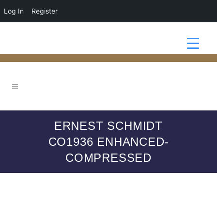
Log In
Register
ERNEST SCHMIDT
CO1936 ENHANCED-
COMPRESSED