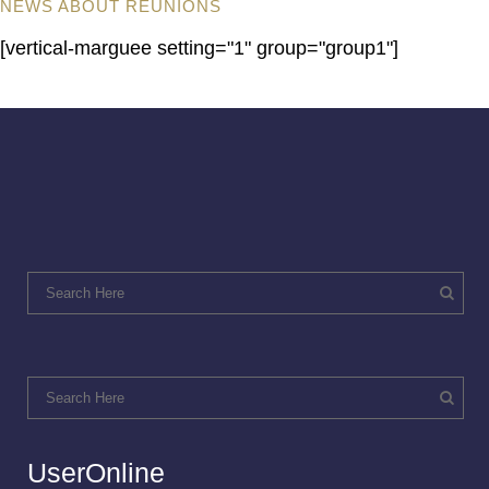
NEWS ABOUT REUNIONS
[vertical-marguee setting="1" group="group1"]
UserOnline