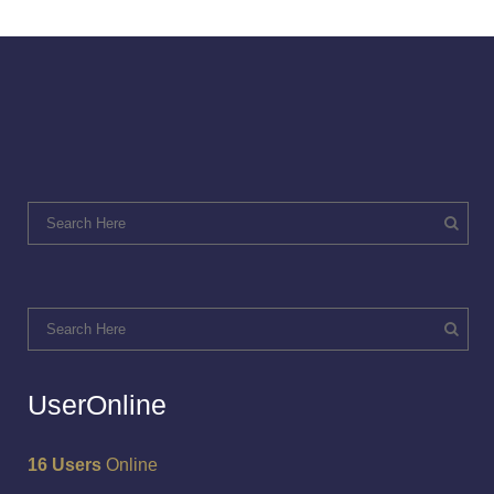
UserOnline
16 Users
Online