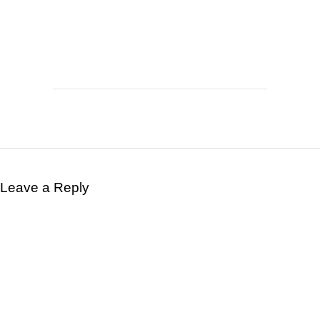
Leave a Reply