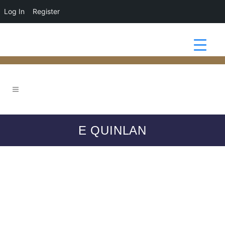
Log In
Register
E QUINLAN