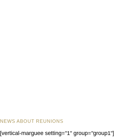
NEWS ABOUT REUNIONS
[vertical-marguee setting="1" group="group1"]