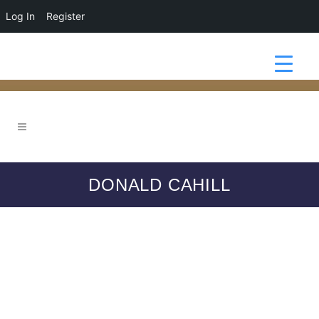
Log In
Register
DONALD CAHILL