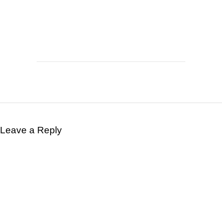
Leave a Reply