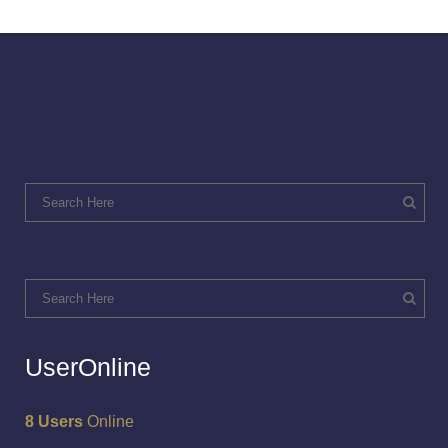
UserOnline
8 Users
Online