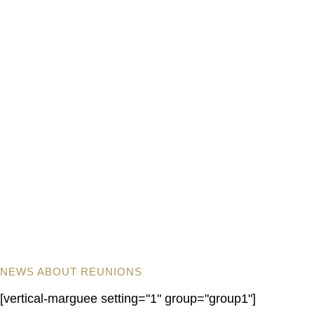
NEWS ABOUT REUNIONS
[vertical-marguee setting="1" group="group1"]