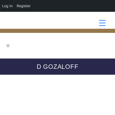
Log In
Register
D GOZALOFF