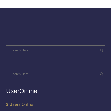
UserOnline
3 Users
Online