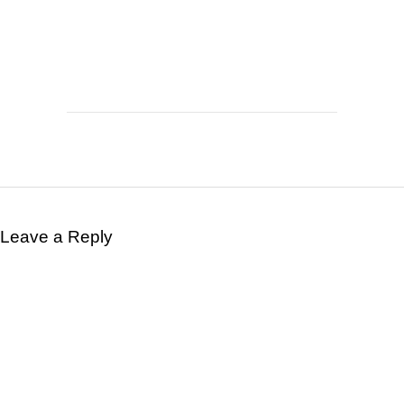
Leave a Reply