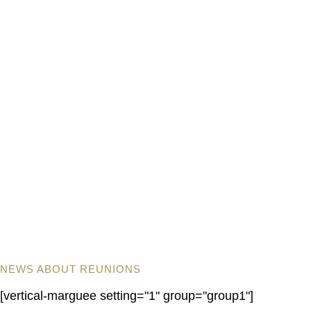
NEWS ABOUT REUNIONS
[vertical-marguee setting="1" group="group1"]