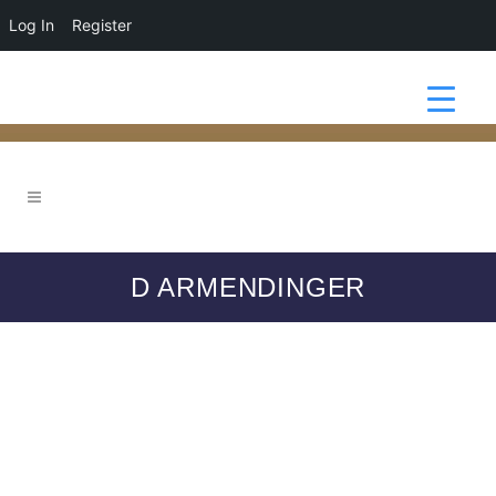
Log In
Register
D ARMENDINGER