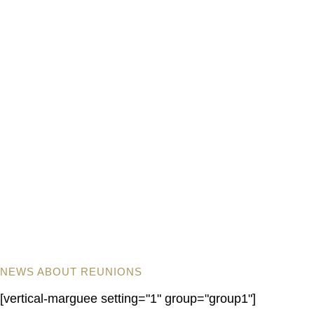
NEWS ABOUT REUNIONS
[vertical-marguee setting="1" group="group1"]