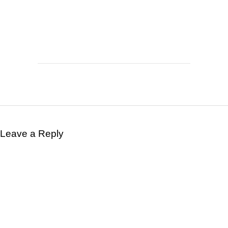
Leave a Reply