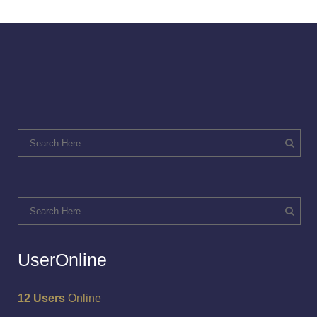
UserOnline
12 Users
Online