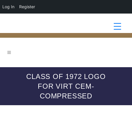
Log In
Register
CLASS OF 1972 LOGO
FOR VIRT CEM-
COMPRESSED