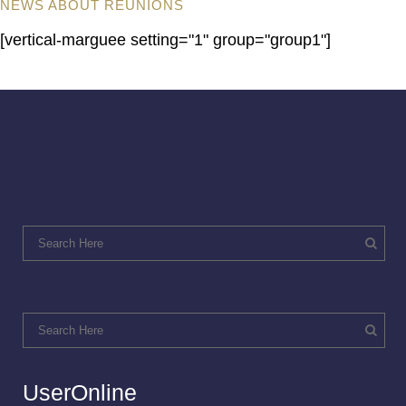
NEWS ABOUT REUNIONS
[vertical-marguee setting="1" group="group1"]
UserOnline