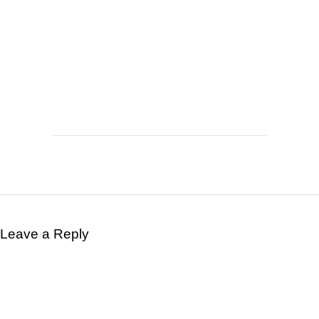
Leave a Reply