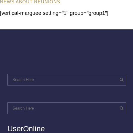
NEWS ABOUT REUNIONS
[vertical-marguee setting="1" group="group1"]
UserOnline