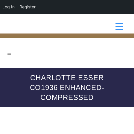
Log In
Register
CHARLOTTE ESSER
CO1936 ENHANCED-
COMPRESSED