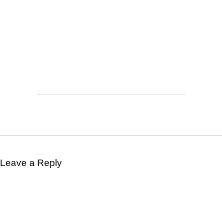
Leave a Reply