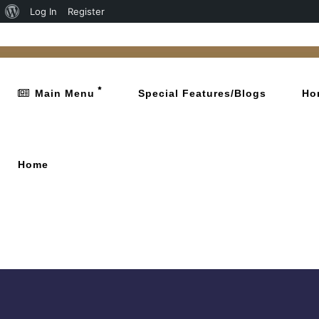
Log In
Register
Main Menu
Special Features/Blogs
Ho
Home