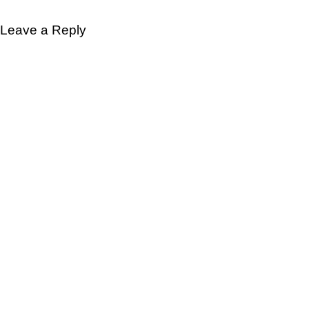
Leave a Reply