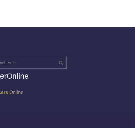
erOnline
sers
Online