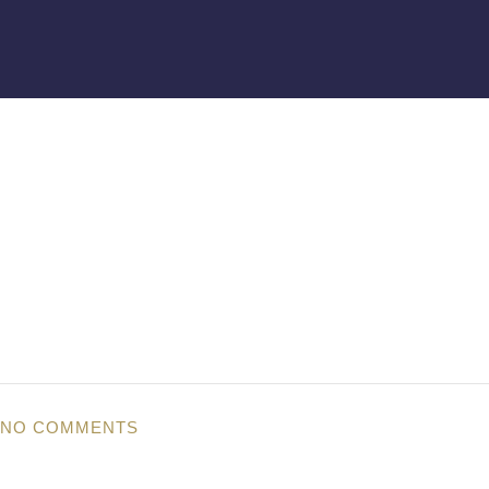
NO COMMENTS