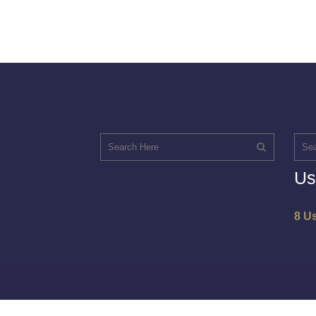
Us
8 U