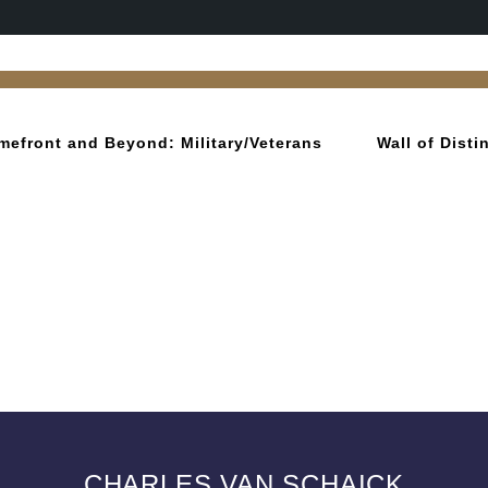
mefront and Beyond: Military/Veterans
Wall of Dist
CHARLES VAN SCHAICK