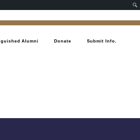
inguished Alumni
Donate
Submit Info.