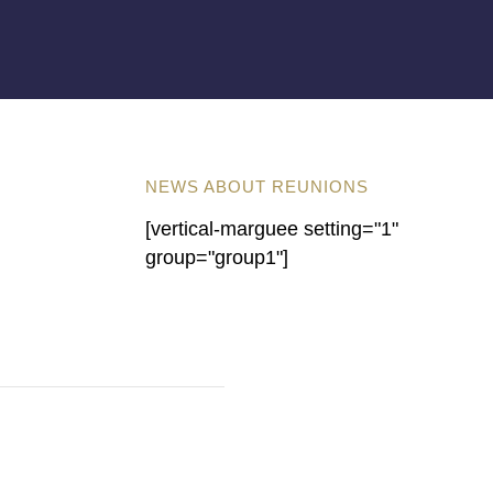
NEWS ABOUT REUNIONS
[vertical-marguee setting="1"
group="group1"]