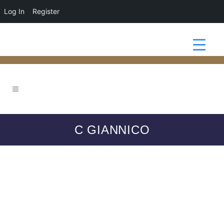
Log In
Register
C GIANNICO