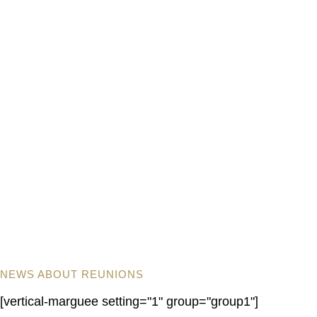
NEWS ABOUT REUNIONS
[vertical-marguee setting="1" group="group1"]