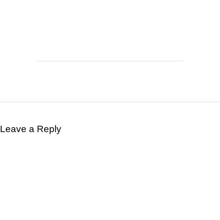
Leave a Reply