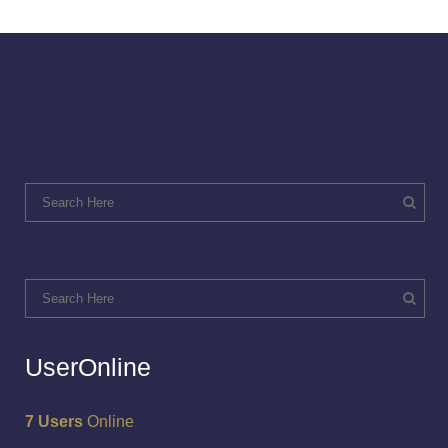
UserOnline
7 Users
Online