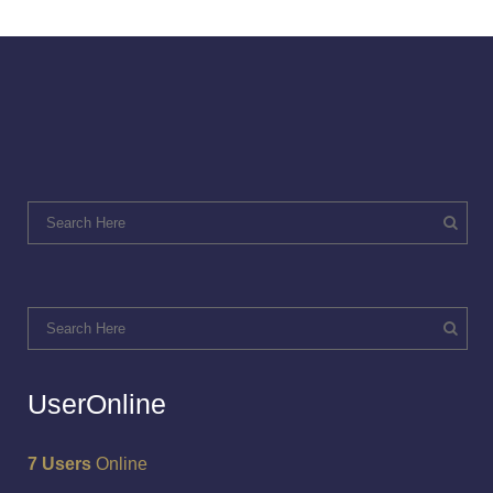
UserOnline
7 Users
Online