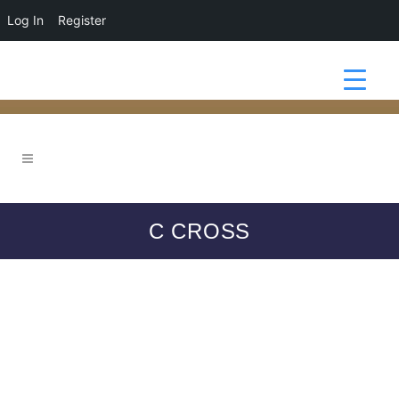
Log In
Register
C CROSS