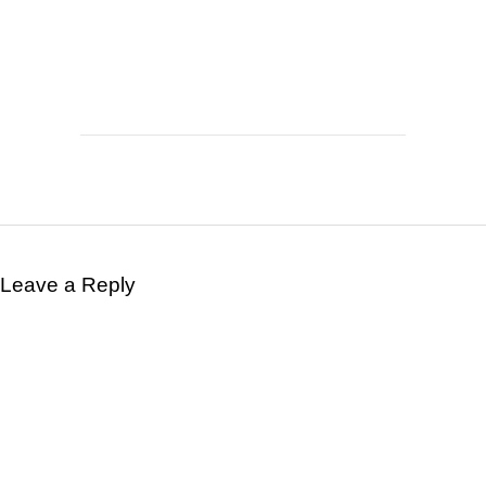
Leave a Reply