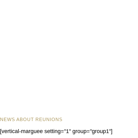
NEWS ABOUT REUNIONS
[vertical-marguee setting="1" group="group1"]