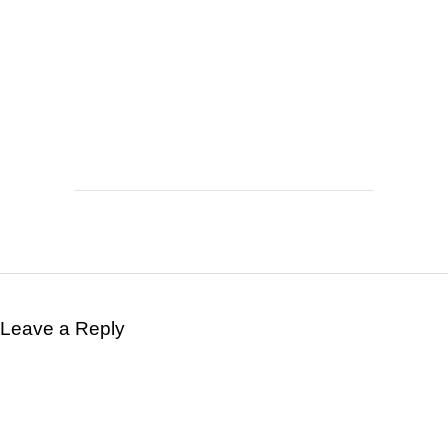
Leave a Reply