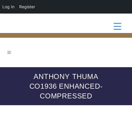
Log In
Register
ANTHONY THUMA
CO1936 ENHANCED-
COMPRESSED