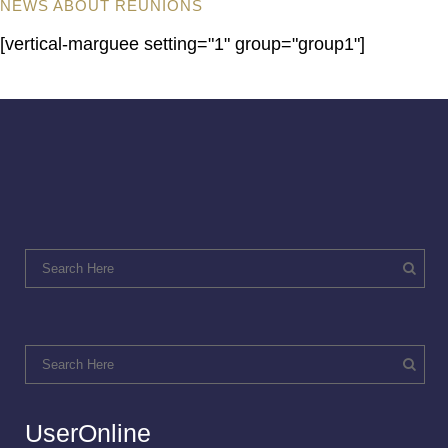
NEWS ABOUT REUNIONS
[vertical-marguee setting="1" group="group1"]
UserOnline