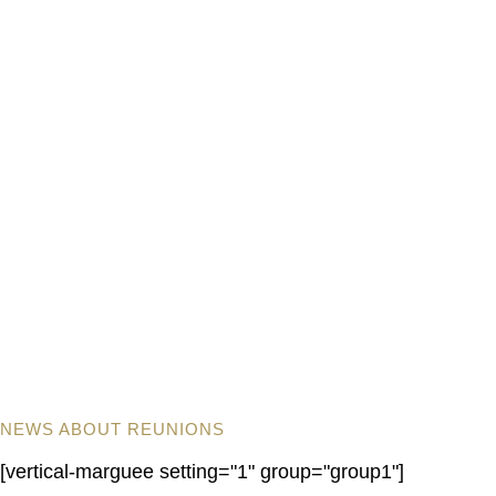
NEWS ABOUT REUNIONS
[vertical-marguee setting="1" group="group1"]