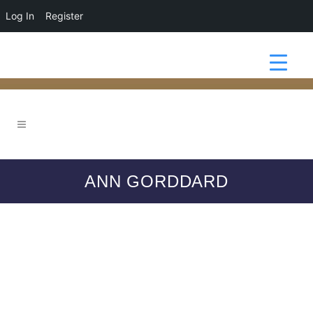
Log In
Register
ANN GORDDARD