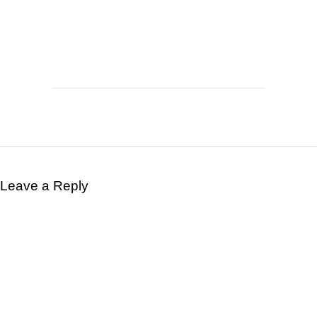
Leave a Reply