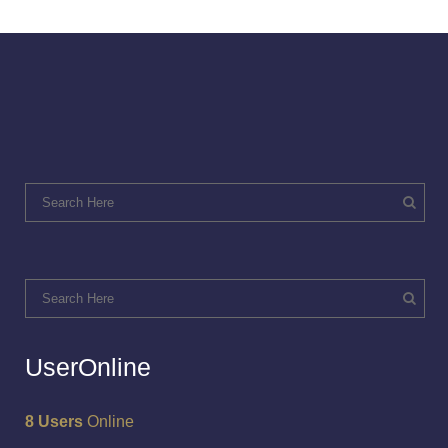
UserOnline
8 Users
Online