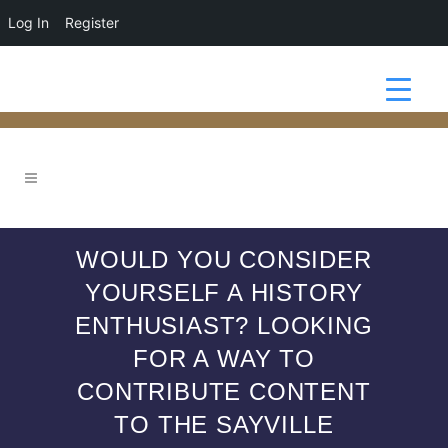
Log In
Register
WOULD YOU CONSIDER
YOURSELF A HISTORY
ENTHUSIAST? LOOKING
FOR A WAY TO
CONTRIBUTE CONTENT
TO THE SAYVILLE