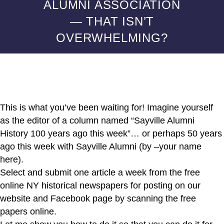
ALUMNI ASSOCIATION
— THAT ISN’T
OVERWHELMING?
This is what you’ve been waiting for! Imagine yourself
as the editor of a column named “Sayville Alumni
History 100 years ago this week”… or perhaps 50 years
ago this week with Sayville Alumni (by –your name
here).
Select and submit one article a week from the free
online NY historical newspapers for posting on our
website and Facebook page by scanning the free
papers online.