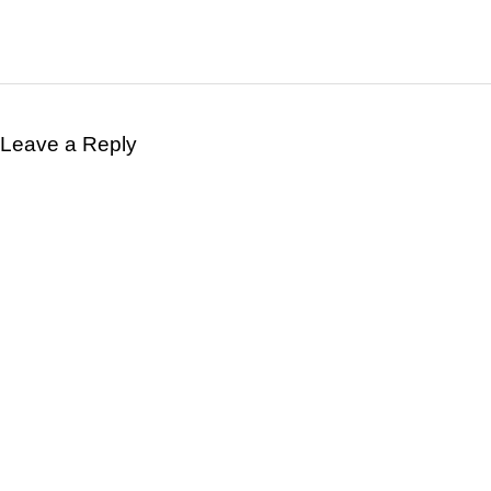
Leave a Reply