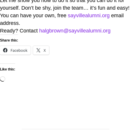
Let me show you how to do it so that you can do it for
yourself. Don’t be shy, join the team… it’s fun and easy!
You can have your own, free
sayvillealumni.org
email
address.
Ready? Contact
halgbrown@sayvillealumni.org
Share this:
Facebook
X
Like this: