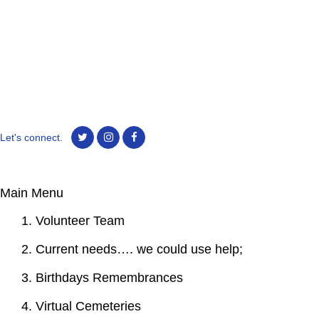
Let's connect.
Main Menu
1. Volunteer Team
2. Current needs…. we could use help;
3. Birthdays Remembrances
4. Virtual Cemeteries