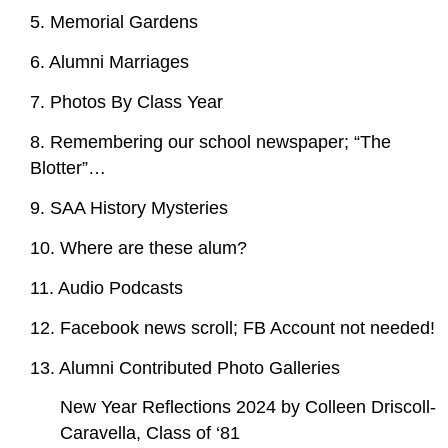
5. Memorial Gardens
6. Alumni Marriages
7. Photos By Class Year
8. Remembering our school newspaper; “The
Blotter”…
9. SAA History Mysteries
10. Where are these alum?
11. Audio Podcasts
12. Facebook news scroll; FB Account not needed!
13. Alumni Contributed Photo Galleries
New Year Reflections 2024 by Colleen Driscoll-
Caravella, Class of ‘81