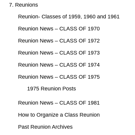
7. Reunions
Reunion- Classes of 1959, 1960 and 1961
Reunion News – CLASS OF 1970
Reunion News – CLASS OF 1972
Reunion News – CLASS OF 1973
Reunion News – CLASS OF 1974
Reunion News – CLASS OF 1975
1975 Reunion Posts
Reunion News – CLASS OF 1981
How to Organize a Class Reunion
Past Reunion Archives