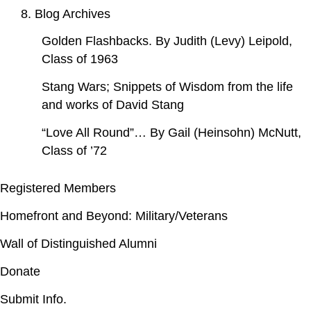
8. Blog Archives
Golden Flashbacks. By Judith (Levy) Leipold,
Class of 1963
Stang Wars; Snippets of Wisdom from the life
and works of David Stang
“Love All Round”… By Gail (Heinsohn) McNutt,
Class of ’72
Registered Members
Homefront and Beyond: Military/Veterans
Wall of Distinguished Alumni
Donate
Submit Info.