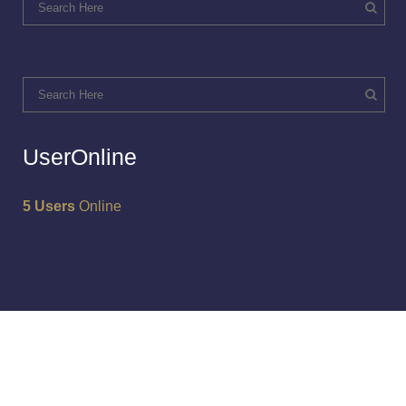
UserOnline
5 Users
Online