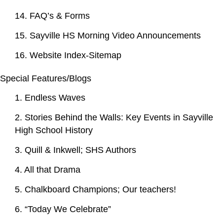
14. FAQ’s & Forms
15. Sayville HS Morning Video Announcements
16. Website Index-Sitemap
Special Features/Blogs
1. Endless Waves
2. Stories Behind the Walls: Key Events in Sayville
High School History
3. Quill & Inkwell; SHS Authors
4. All that Drama
5. Chalkboard Champions; Our teachers!
6. “Today We Celebrate”