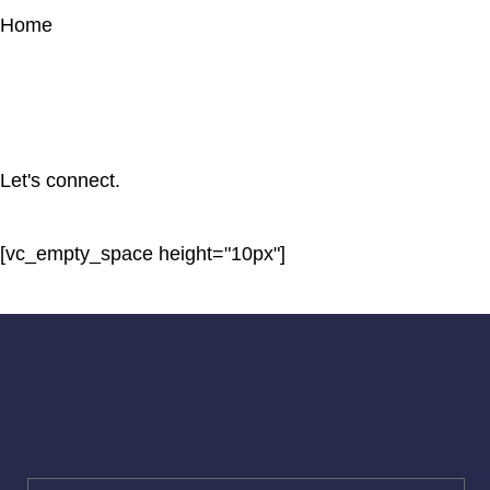
Home
Let's connect.
[vc_empty_space height="10px"]