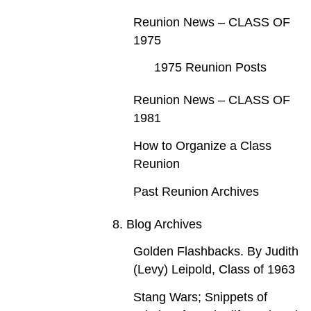
Reunion News – CLASS OF
1975
1975 Reunion Posts
Reunion News – CLASS OF
1981
How to Organize a Class
Reunion
Past Reunion Archives
8. Blog Archives
Golden Flashbacks. By Judith
(Levy) Leipold, Class of 1963
Stang Wars; Snippets of