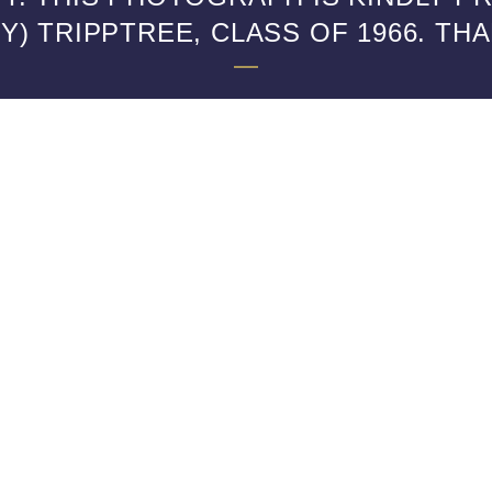
) TRIPPTREE, CLASS OF 1966. TH