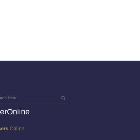
erOnline
sers
Online