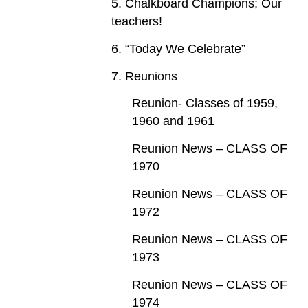
5. Chalkboard Champions; Our
teachers!
6. “Today We Celebrate”
7. Reunions
Reunion- Classes of 1959,
1960 and 1961
Reunion News – CLASS OF
1970
Reunion News – CLASS OF
1972
Reunion News – CLASS OF
1973
Reunion News – CLASS OF
1974