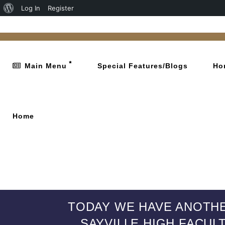
Log In
Register
Main Menu
Special Features/Blogs
Ho
Home
TODAY WE HAVE ANOTHE
SAYVILLE HIGH FACUL