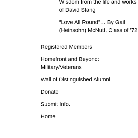
Wisdom from the life and works
of David Stang
“Love All Round”… By Gail
(Heinsohn) McNutt, Class of ’72
Registered Members
Homefront and Beyond:
Military/Veterans
Wall of Distinguished Alumni
Donate
Submit Info.
Home