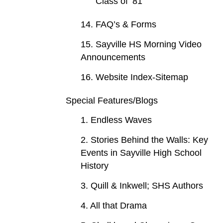
Class of ‘81
14. FAQ’s & Forms
15. Sayville HS Morning Video
Announcements
16. Website Index-Sitemap
Special Features/Blogs
1. Endless Waves
2. Stories Behind the Walls: Key
Events in Sayville High School
History
3. Quill & Inkwell; SHS Authors
4. All that Drama