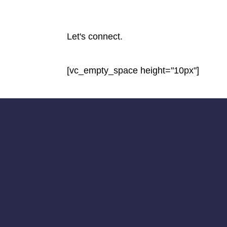
Let's connect.
[vc_empty_space height="10px"]