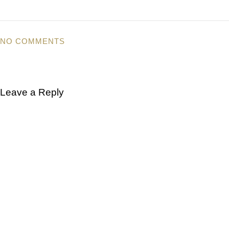
NO COMMENTS
Leave a Reply