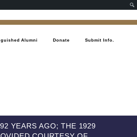
inguished Alumni
Donate
Submit Info.
2 YEARS AGO; THE 1929
PROVIDED COURTESY OF