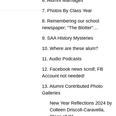
6. Alumni Marriages
7. Photos By Class Year
8. Remembering our school
newspaper; “The Blotter”…
9. SAA History Mysteries
10. Where are these alum?
11. Audio Podcasts
12. Facebook news scroll; FB
Account not needed!
13. Alumni Contributed Photo
Galleries
New Year Reflections 2024 by
Colleen Driscoll-Caravella,