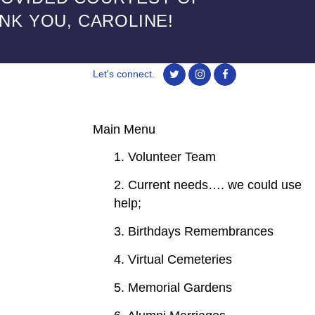
ANK YOU, CAROLINE!
Let's connect.
Main Menu
1. Volunteer Team
2. Current needs…. we could use
help;
3. Birthdays Remembrances
4. Virtual Cemeteries
5. Memorial Gardens