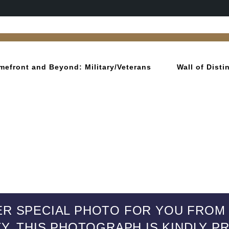
mefront and Beyond: Military/Veterans
Wall of Dist
R SPECIAL PHOTO FOR YOU FROM 9
TY. THIS PHOTOGRAPH IS KINDLY 