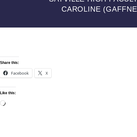
CAROLINE (GAFFNEY
Share this:
Facebook
X
Like this: