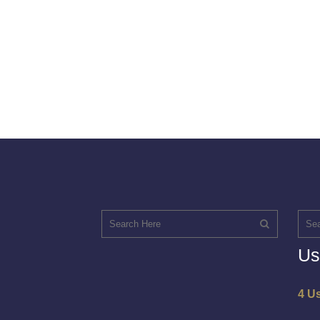
Us
4 U