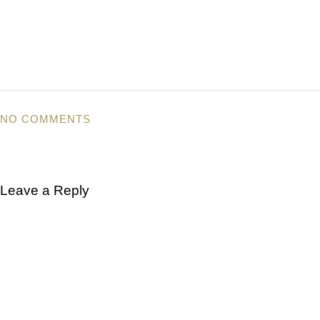
NO COMMENTS
Leave a Reply