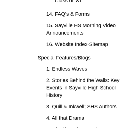
Class of ‘81
14. FAQ’s & Forms
15. Sayville HS Morning Video
Announcements
16. Website Index-Sitemap
Special Features/Blogs
1. Endless Waves
2. Stories Behind the Walls: Key
Events in Sayville High School
History
3. Quill & Inkwell; SHS Authors
4. All that Drama