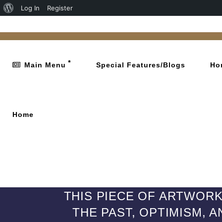
Log In
Register
Main Menu
Special Features/Blogs
Ho
Home
THIS PIECE OF ARTWORK 
THE PAST, OPTIMISM, 