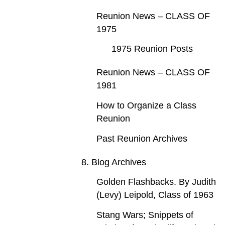
Reunion News – CLASS OF
1975
1975 Reunion Posts
Reunion News – CLASS OF
1981
How to Organize a Class
Reunion
Past Reunion Archives
8. Blog Archives
Golden Flashbacks. By Judith
(Levy) Leipold, Class of 1963
Stang Wars; Snippets of