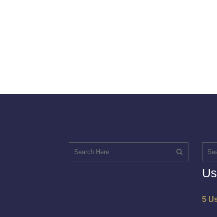
Us
5 U