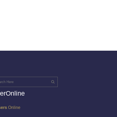
erOnline
sers
Online