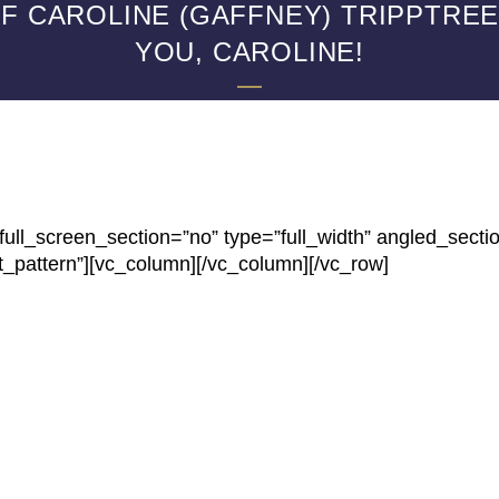
 CAROLINE (GAFFNEY) TRIPPTREE,
YOU, CAROLINE!
ll_screen_section=”no” type=”full_width” angled_secti
t_pattern”][vc_column][/vc_column][/vc_row]