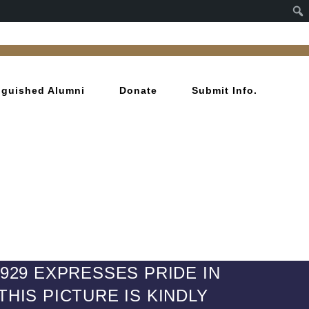
inguished Alumni
Donate
Submit Info.
1929 EXPRESSES PRIDE IN
HIS PICTURE IS KINDLY