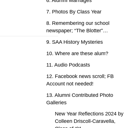
6. Alumni Marriages
7. Photos By Class Year
8. Remembering our school
newspaper; “The Blotter”…
9. SAA History Mysteries
10. Where are these alum?
11. Audio Podcasts
12. Facebook news scroll; FB
Account not needed!
13. Alumni Contributed Photo
Galleries
New Year Reflections 2024 by
Colleen Driscoll-Caravella,