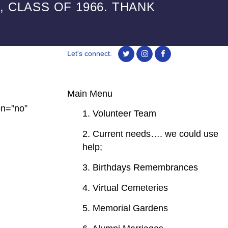
 CLASS OF 1966. THANK
Let's connect.
Main Menu
on=”no”
1. Volunteer Team
2. Current needs…. we could use
help;
3. Birthdays Remembrances
4. Virtual Cemeteries
5. Memorial Gardens