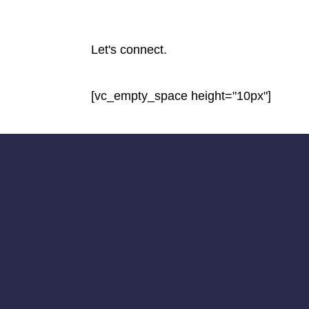
Let's connect.
[vc_empty_space height="10px"]