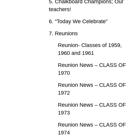
5. Chalkboard Champions; Our
teachers!
6. “Today We Celebrate”
7. Reunions
Reunion- Classes of 1959,
1960 and 1961
Reunion News – CLASS OF
1970
Reunion News – CLASS OF
1972
Reunion News – CLASS OF
1973
Reunion News – CLASS OF
1974