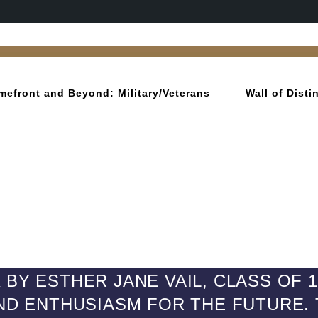
mefront and Beyond: Military/Veterans
Wall of Dist
BY ESTHER JANE VAIL, CLASS OF 
AND ENTHUSIASM FOR THE FUTURE. T