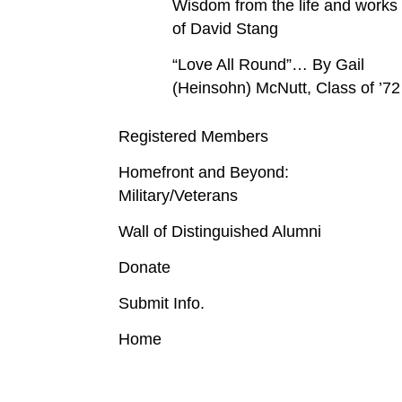
Wisdom from the life and works
of David Stang
“Love All Round”… By Gail
(Heinsohn) McNutt, Class of ’72
Registered Members
Homefront and Beyond:
Military/Veterans
Wall of Distinguished Alumni
Donate
Submit Info.
Home