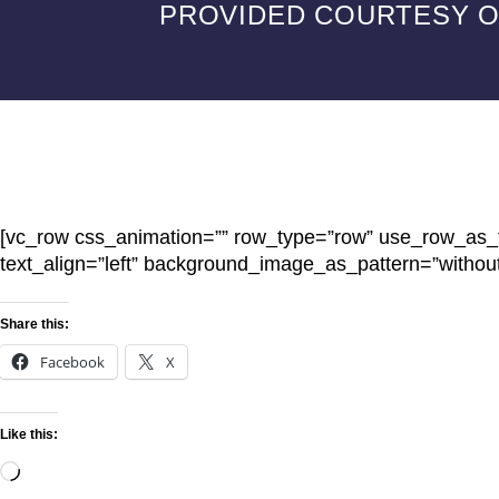
PROVIDED COURTESY OF
[vc_row css_animation=”” row_type=”row” use_row_as_fu
text_align=”left” background_image_as_pattern=”withou
Share this:
Facebook
X
Like this: